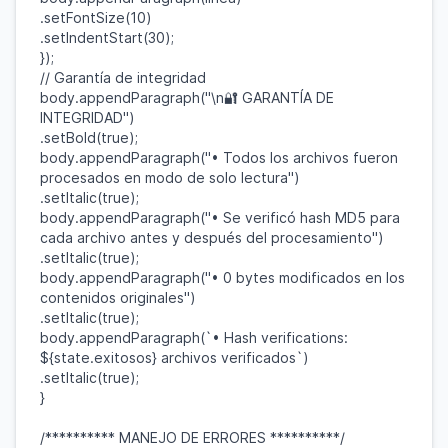
.
setFontSize
(
10
)
.
setIndentStart
(
30
);
});
// Garantía de integridad
body
.
appendParagraph
(
"\n🔐 GARANTÍA DE
INTEGRIDAD"
)
.
setBold
(
true
);
body
.
appendParagraph
(
"• Todos los archivos fueron
procesados en modo de solo lectura"
)
.
setItalic
(
true
);
body
.
appendParagraph
(
"• Se verificó hash MD5 para
cada archivo antes y después del procesamiento"
)
.
setItalic
(
true
);
body
.
appendParagraph
(
"• 0 bytes modificados en los
contenidos originales"
)
.
setItalic
(
true
);
body
.
appendParagraph
(
`• Hash verifications:
${
state
.
exitosos
}
archivos verificados`
)
.
setItalic
(
true
);
}
/********** MANEJO DE ERRORES **********/