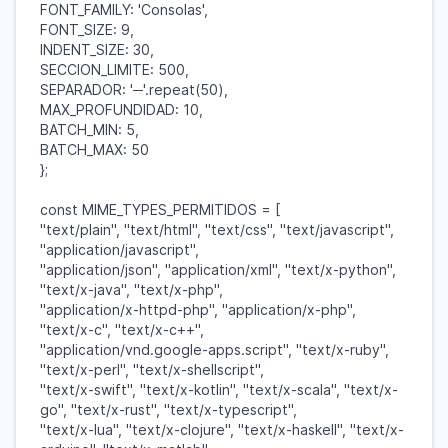
FONT_FAMILY
:
'Consolas'
,
FONT_SIZE
:
9
,
INDENT_SIZE
:
30
,
SECCION_LIMITE
:
500
,
SEPARADOR
:
'─'
.
repeat
(
50
),
MAX_PROFUNDIDAD
:
10
,
BATCH_MIN
:
5
,
BATCH_MAX
:
50
};
const
MIME_TYPES_PERMITIDOS
= [
"text/plain"
,
"text/html"
,
"text/css"
,
"text/javascript"
,
"application/javascript"
,
"application/json"
,
"application/xml"
,
"text/x-python"
,
"text/x-java"
,
"text/x-php"
,
"application/x-httpd-php"
,
"application/x-php"
,
"text/x-c"
,
"text/x-c++"
,
"application/vnd.google-apps.script"
,
"text/x-ruby"
,
"text/x-perl"
,
"text/x-shellscript"
,
"text/x-swift"
,
"text/x-kotlin"
,
"text/x-scala"
,
"text/x-
go"
,
"text/x-rust"
,
"text/x-typescript"
,
"text/x-lua"
,
"text/x-clojure"
,
"text/x-haskell"
,
"text/x-