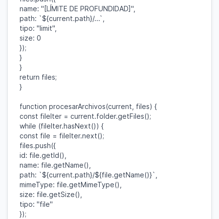
name
:
"[LÍMITE DE PROFUNDIDAD]"
,
path
:
`
${
current
.
path
}
/...`
,
tipo
:
"limit"
,
size
:
0
});
}
}
return
files
;
}
function
procesarArchivos
(
current
,
files
) {
const
fileIter
=
current
.
folder
.
getFiles
();
while
(
fileIter
.
hasNext
()) {
const
file
=
fileIter
.
next
();
files
.
push
({
id
:
file
.
getId
(),
name
:
file
.
getName
(),
path
:
`
${
current
.
path
}
/
${
file
.
getName
()}
`
,
mimeType
:
file
.
getMimeType
(),
size
:
file
.
getSize
(),
tipo
:
"file"
});