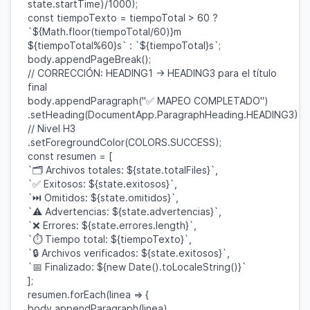
state
.
startTime
)/
1000
);
const
tiempoTexto
=
tiempoTotal
>
60
?
`
${
Math
.
floor
(
tiempoTotal
/
60
)}
m
${
tiempoTotal
%
60
}
s`
:
`
${
tiempoTotal
}
s`
;
body
.
appendPageBreak
();
// CORRECCIÓN: HEADING1 -> HEADING3 para el título
final
body
.
appendParagraph
(
"✅ MAPEO COMPLETADO"
)
.
setHeading
(
DocumentApp
.
ParagraphHeading
.
HEADING3
)
// Nivel H3
.
setForegroundColor
(
COLORS
.
SUCCESS
);
const
resumen
= [
`🗂️ Archivos totales:
${
state
.
totalFiles
}
`
,
`✅ Exitosos:
${
state
.
exitosos
}
`
,
`⏭ Omitidos:
${
state
.
omitidos
}
`
,
`⚠️ Advertencias:
${
state
.
advertencias
}
`
,
`❌ Errores:
${
state
.
errores
.
length
}
`
,
`⏱️ Tiempo total:
${
tiempoTexto
}
`
,
`🔒 Archivos verificados:
${
state
.
exitosos
}
`
,
`📅 Finalizado:
${
new
Date
().
toLocaleString
()}
`
];
resumen
.
forEach
(
linea
=> {
body
.
appendParagraph
(
linea
)