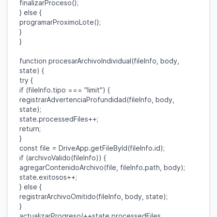
finalizarProceso
();
}
else
{
programarProximoLote
();
}
}
function
procesarArchivoIndividual
(
fileInfo
,
body
,
state
) {
try
{
if
(
fileInfo
.
tipo
===
"limit"
) {
registrarAdvertenciaProfundidad
(
fileInfo
,
body
,
state
);
state
.
processedFiles
++;
return
;
}
const
file
=
DriveApp
.
getFileById
(
fileInfo
.
id
);
if
(
archivoValido
(
fileInfo
)) {
agregarContenidoArchivo
(
file
,
fileInfo
.
path
,
body
);
state
.
exitosos
++;
}
else
{
registrarArchivoOmitido
(
fileInfo
,
body
,
state
);
}
actualizarProgreso
(++
state
.
processedFiles
,