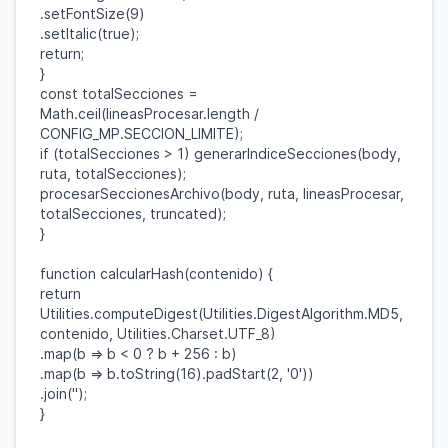
.
setFontSize
(
9
)
.
setItalic
(
true
);
return
;
}
const
totalSecciones
=
Math
.
ceil
(
lineasProcesar
.
length
/
CONFIG_MP
.
SECCION_LIMITE
);
if
(
totalSecciones
>
1
)
generarIndiceSecciones
(
body
,
ruta
,
totalSecciones
);
procesarSeccionesArchivo
(
body
,
ruta
,
lineasProcesar
,
totalSecciones
,
truncated
);
}
function
calcularHash
(
contenido
) {
return
Utilities
.
computeDigest
(
Utilities
.
DigestAlgorithm
.
MD5
,
contenido
,
Utilities
.
Charset
.
UTF_8
)
.
map
(
b
=>
b
<
0
?
b
+
256
:
b
)
.
map
(
b
=>
b
.
toString
(
16
).
padStart
(
2
,
'0'
))
.
join
(
''
);
}