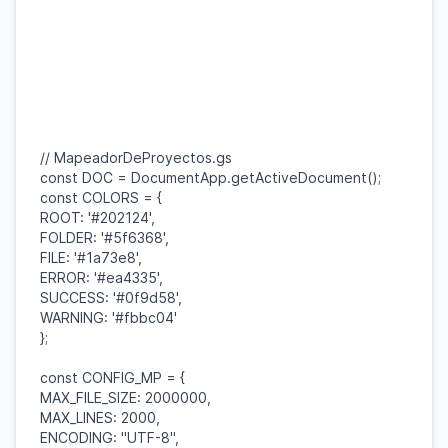
// MapeadorDeProyectos.gs
const
DOC
=
DocumentApp
.
getActiveDocument
();
const
COLORS
= {
ROOT
:
'#202124'
,
FOLDER
:
'#5f6368'
,
FILE
:
'#1a73e8'
,
ERROR
:
'#ea4335'
,
SUCCESS
:
'#0f9d58'
,
WARNING
:
'#fbbc04'
};
const
CONFIG_MP
= {
MAX_FILE_SIZE
:
2000000
,
MAX_LINES
:
2000
,
ENCODING
:
"UTF-8"
,