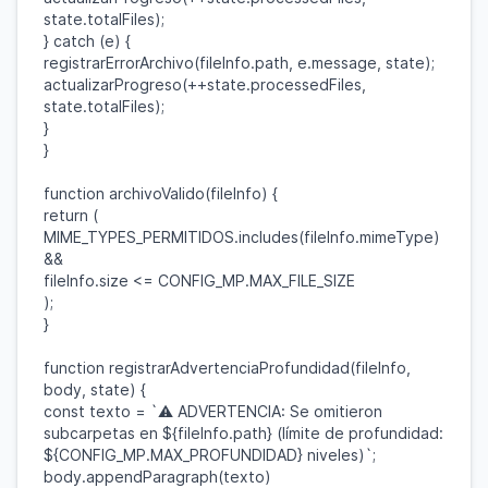
state
.
totalFiles
);
}
catch
(
e
) {
registrarErrorArchivo
(
fileInfo
.
path
,
e
.
message
,
state
);
actualizarProgreso
(++
state
.
processedFiles
,
state
.
totalFiles
);
}
}
function
archivoValido
(
fileInfo
) {
return
(
MIME_TYPES_PERMITIDOS
.
includes
(
fileInfo
.
mimeType
)
&&
fileInfo
.
size
<=
CONFIG_MP
.
MAX_FILE_SIZE
);
}
function
registrarAdvertenciaProfundidad
(
fileInfo
,
body
,
state
) {
const
texto
=
`⚠️ ADVERTENCIA: Se omitieron
subcarpetas en
${
fileInfo
.
path
}
(límite de profundidad:
${
CONFIG_MP
.
MAX_PROFUNDIDAD
}
niveles)`
;
body
.
appendParagraph
(
texto
)