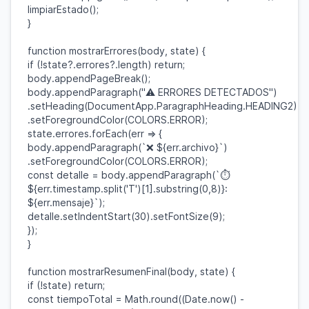
limpiarEstado
();
}
function
mostrarErrores
(
body
,
state
) {
if
(!
state
?.
errores
?.
length
)
return
;
body
.
appendPageBreak
();
body
.
appendParagraph
(
"⚠️ ERRORES DETECTADOS"
)
.
setHeading
(
DocumentApp
.
ParagraphHeading
.
HEADING2
)
.
setForegroundColor
(
COLORS
.
ERROR
);
state
.
errores
.
forEach
(
err
=> {
body
.
appendParagraph
(
`❌
${
err
.
archivo
}
`
)
.
setForegroundColor
(
COLORS
.
ERROR
);
const
detalle
=
body
.
appendParagraph
(
`⏱️
${
err
.
timestamp
.
split
(
'T'
)[
1
].
substring
(
0
,
8
)}
:
${
err
.
mensaje
}
`
);
detalle
.
setIndentStart
(
30
).
setFontSize
(
9
);
});
}
function
mostrarResumenFinal
(
body
,
state
) {
if
(!
state
)
return
;
const
tiempoTotal
=
Math
.
round
((
Date
.
now
() -