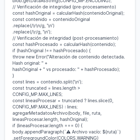
blob
.
getDataAsString
(
CONFIG_MP
.
ENCODING
);
// Verificación de integridad (pre-procesamiento)
const
hashOriginal
=
calcularHash
(
contenidoOriginal
);
const
contenido
=
contenidoOriginal
.
replace
(
/\r\n/
g
,
'\n'
)
.
replace
(
/\r/
g
,
'\n'
);
// Verificación de integridad (post-procesamiento)
const
hashProcesado
=
calcularHash
(
contenido
);
if
(
hashOriginal
!==
hashProcesado
) {
throw
new
Error
(
"Alteración de contenido detectada.
Hash original: "
+
hashOriginal
+
" vs procesado: "
+
hashProcesado
);
}
const
lines
=
contenido
.
split
(
'\n'
);
const
truncated
=
lines
.
length
>
CONFIG_MP
.
MAX_LINES
;
const
lineasProcesar
=
truncated
?
lines
.
slice
(
0
,
CONFIG_MP
.
MAX_LINES
) :
lines
;
agregarMetadatosArchivo
(
body
,
file
,
ruta
,
lineasProcesar
.
length
,
hashOriginal
);
if
(
lineasProcesar
.
length
===
0
) {
body
.
appendParagraph
(
`⚠️ Archivo vacío:
${
ruta
}
`
)
.
setForegroundColor
(
COLORS
.
WARNING
)