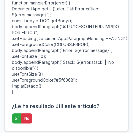
function
manejarError
(
error
) {
DocumentApp
.
getUi
().
alert
(
`🚨 Error crítico:
${
error
.
message
}
`
);
const
body
=
DOC
.
getBody
();
body
.
appendParagraph
(
"❌ PROCESO INTERRUMPIDO
POR ERROR"
)
.
setHeading
(
DocumentApp
.
ParagraphHeading
.
HEADING1
)
.
setForegroundColor
(
COLORS
.
ERROR
);
body
.
appendParagraph
(
`Error:
${
error
.
message
}
`
)
.
setFontSize
(
10
);
body
.
appendParagraph
(
`Stack:
${
error
.
stack
||
'No
disponible'
}
`
)
.
setFontSize
(
8
)
.
setForegroundColor
(
'#5f6368'
);
limpiarEstado
();
}
¿Le ha resultado útil este artículo?
Sí
No