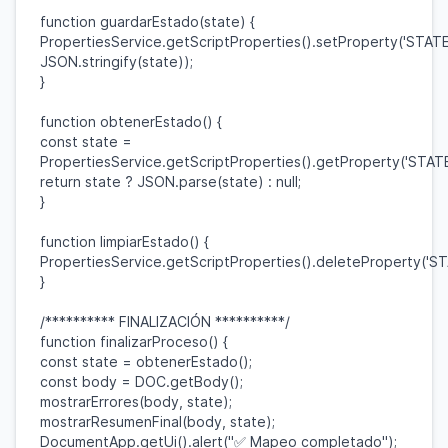
function
guardarEstado
(
state
) {
PropertiesService
.
getScriptProperties
().
setProperty
(
'STATE
JSON
.
stringify
(
state
));
}
function
obtenerEstado
() {
const
state
=
PropertiesService
.
getScriptProperties
().
getProperty
(
'STATE
return
state
?
JSON
.
parse
(
state
) :
null
;
}
function
limpiarEstado
() {
PropertiesService
.
getScriptProperties
().
deleteProperty
(
'ST
}
/********** FINALIZACIÓN **********/
function
finalizarProceso
() {
const
state
=
obtenerEstado
();
const
body
=
DOC
.
getBody
();
mostrarErrores
(
body
,
state
);
mostrarResumenFinal
(
body
,
state
);
DocumentApp
.
getUi
().
alert
(
"✅ Mapeo completado"
);