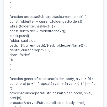
}
}
function
procesarSubcarpetas
(
current
,
stack
) {
const
folderIter
=
current
.
folder
.
getFolders
();
while
(
folderIter
.
hasNext
()) {
const
subfolder
=
folderIter
.
next
();
stack
.
push
({
folder
:
subfolder
,
path
:
`
${
current
.
path
}
/
${
subfolder
.
getName
()}
`
,
depth
:
current
.
depth
+
1
,
tipo
:
"folder"
});
}
}
function
generarEstructura
(
folder
,
body
,
nivel
=
0
) {
const
prefijo
=
'│ '
.
repeat
(
nivel
) + (
nivel
>
0
?
'├── '
:
''
);
procesarSubcarpetasEstructura
(
folder
,
body
,
nivel
,
prefijo
);
procesarArchivosEstructura
(
folder
,
body
,
nivel
,