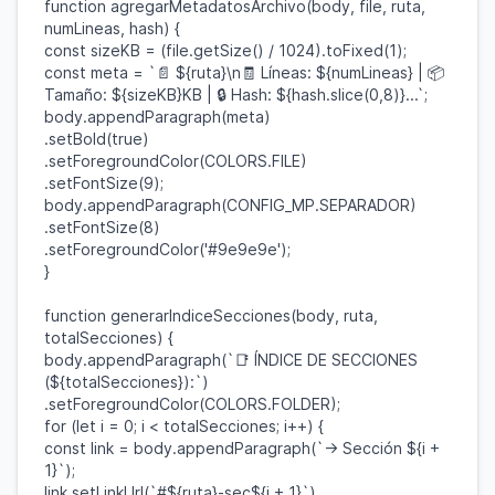
function
agregarMetadatosArchivo
(
body
,
file
,
ruta
,
numLineas
,
hash
) {
const
sizeKB
= (
file
.
getSize
() /
1024
).
toFixed
(
1
);
const
meta
=
`📄
${
ruta
}
\n🧾 Líneas:
${
numLineas
}
| 📦
Tamaño:
${
sizeKB
}
KB | 🔒 Hash:
${
hash
.
slice
(
0
,
8
)}
...`
;
body
.
appendParagraph
(
meta
)
.
setBold
(
true
)
.
setForegroundColor
(
COLORS
.
FILE
)
.
setFontSize
(
9
);
body
.
appendParagraph
(
CONFIG_MP
.
SEPARADOR
)
.
setFontSize
(
8
)
.
setForegroundColor
(
'#9e9e9e'
);
}
function
generarIndiceSecciones
(
body
,
ruta
,
totalSecciones
) {
body
.
appendParagraph
(
`📑 ÍNDICE DE SECCIONES
(
${
totalSecciones
}
):`
)
.
setForegroundColor
(
COLORS
.
FOLDER
);
for
(
let
i
=
0
;
i
<
totalSecciones
;
i
++) {
const
link
=
body
.
appendParagraph
(
`→ Sección
${
i
+
1
}
`
);
link
.
setLinkUrl
(
`#
${
ruta
}
-sec
${
i
+
1
}
`
)