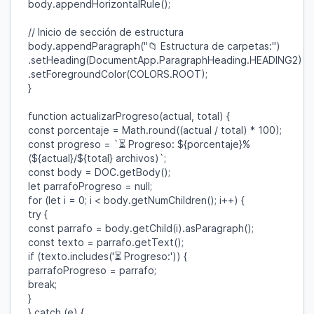
body
.
appendHorizontalRule
();
// Inicio de sección de estructura
body
.
appendParagraph
(
"📁 Estructura de carpetas:"
)
.
setHeading
(
DocumentApp
.
ParagraphHeading
.
HEADING2
)
.
setForegroundColor
(
COLORS
.
ROOT
);
}
function
actualizarProgreso
(
actual
,
total
) {
const
porcentaje
=
Math
.
round
((
actual
/
total
) *
100
);
const
progreso
=
`⏳ Progreso:
${
porcentaje
}
%
(
${
actual
}
/
${
total
}
archivos)`
;
const
body
=
DOC
.
getBody
();
let
parrafoProgreso
=
null
;
for
(
let
i
=
0
;
i
<
body
.
getNumChildren
();
i
++) {
try
{
const
parrafo
=
body
.
getChild
(
i
).
asParagraph
();
const
texto
=
parrafo
.
getText
();
if
(
texto
.
includes
(
'⏳ Progreso:'
)) {
parrafoProgreso
=
parrafo
;
break
;
}
}
catch
(
e
) {