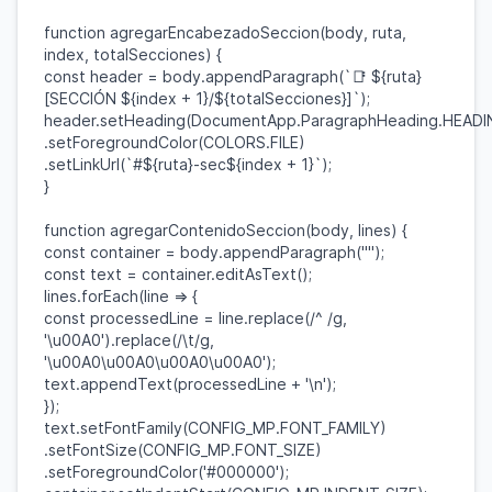
function
agregarEncabezadoSeccion
(
body
,
ruta
,
index
,
totalSecciones
) {
const
header
=
body
.
appendParagraph
(
`📑
${
ruta
}
[SECCIÓN
${
index
+
1
}
/
${
totalSecciones
}
]`
);
header
.
setHeading
(
DocumentApp
.
ParagraphHeading
.
HEADI
.
setForegroundColor
(
COLORS
.
FILE
)
.
setLinkUrl
(
`#
${
ruta
}
-sec
${
index
+
1
}
`
);
}
function
agregarContenidoSeccion
(
body
,
lines
) {
const
container
=
body
.
appendParagraph
(
""
);
const
text
=
container
.
editAsText
();
lines
.
forEach
(
line
=> {
const
processedLine
=
line
.
replace
(
/^ /
g
,
'\u00A0'
).
replace
(
/\t/
g
,
'\u00A0\u00A0\u00A0\u00A0'
);
text
.
appendText
(
processedLine
+
'\n'
);
});
text
.
setFontFamily
(
CONFIG_MP
.
FONT_FAMILY
)
.
setFontSize
(
CONFIG_MP
.
FONT_SIZE
)
.
setForegroundColor
(
'#000000'
);