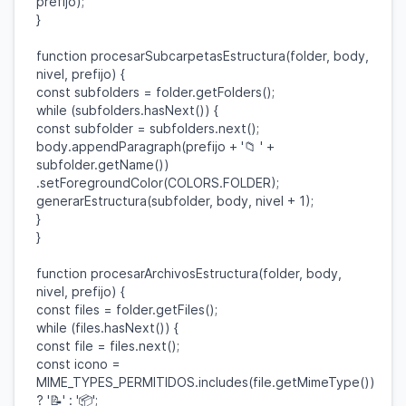
prefijo
);
}
function
procesarSubcarpetasEstructura
(
folder
,
body
,
nivel
,
prefijo
) {
const
subfolders
=
folder
.
getFolders
();
while
(
subfolders
.
hasNext
()) {
const
subfolder
=
subfolders
.
next
();
body
.
appendParagraph
(
prefijo
+
'📁 '
+
subfolder
.
getName
())
.
setForegroundColor
(
COLORS
.
FOLDER
);
generarEstructura
(
subfolder
,
body
,
nivel
+
1
);
}
}
function
procesarArchivosEstructura
(
folder
,
body
,
nivel
,
prefijo
) {
const
files
=
folder
.
getFiles
();
while
(
files
.
hasNext
()) {
const
file
=
files
.
next
();
const
icono
=
MIME_TYPES_PERMITIDOS
.
includes
(
file
.
getMimeType
())
?
'📝'
:
'📦'
;