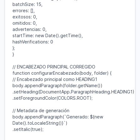
batchSize
:
15
,
errores
: [],
exitosos
:
0
,
omitidos
:
0
,
advertencias
:
0
,
startTime
:
new
Date
().
getTime
(),
hashVerifications
:
0
};
}
// ENCABEZADO PRINCIPAL CORREGIDO
function
configurarEncabezado
(
body
,
folder
) {
// Encabezado principal como HEADING1
body
.
appendParagraph
(
folder
.
getName
())
.
setHeading
(
DocumentApp
.
ParagraphHeading
.
HEADING1
)
.
setForegroundColor
(
COLORS
.
ROOT
);
// Metadata de generación
body
.
appendParagraph
(
`Generado:
${
new
Date
().
toLocaleString
()}
`
)
.
setItalic
(
true
);