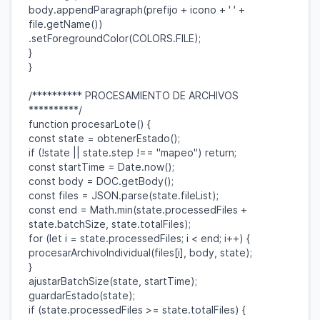
body
.
appendParagraph
(
prefijo
+
icono
+
' '
+
file
.
getName
())
.
setForegroundColor
(
COLORS
.
FILE
);
}
}
/********** PROCESAMIENTO DE ARCHIVOS
**********/
function
procesarLote
() {
const
state
=
obtenerEstado
();
if
(!
state
||
state
.
step
!==
"mapeo"
)
return
;
const
startTime
=
Date
.
now
();
const
body
=
DOC
.
getBody
();
const
files
=
JSON
.
parse
(
state
.
fileList
);
const
end
=
Math
.
min
(
state
.
processedFiles
+
state
.
batchSize
,
state
.
totalFiles
);
for
(
let
i
=
state
.
processedFiles
;
i
<
end
;
i
++) {
procesarArchivoIndividual
(
files
[
i
],
body
,
state
);
}
ajustarBatchSize
(
state
,
startTime
);
guardarEstado
(
state
);
if
(
state
.
processedFiles
>=
state
.
totalFiles
) {