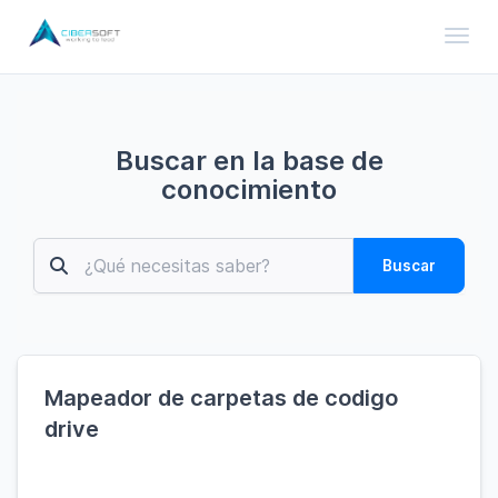
Toggl
Buscar en la base de
conocimiento
Buscar
Mapeador de carpetas de codigo
drive