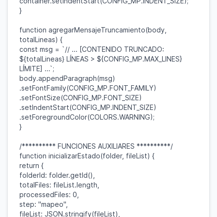
container
.
setIndentStart
(
CONFIG_MP
.
INDENT_SIZE
);
}
function
agregarMensajeTruncamiento
(
body
,
totalLineas
) {
const
msg
=
`// ... [CONTENIDO TRUNCADO:
${
totalLineas
}
LÍNEAS >
${
CONFIG_MP
.
MAX_LINES
}
LÍMITE] ...`
;
body
.
appendParagraph
(
msg
)
.
setFontFamily
(
CONFIG_MP
.
FONT_FAMILY
)
.
setFontSize
(
CONFIG_MP
.
FONT_SIZE
)
.
setIndentStart
(
CONFIG_MP
.
INDENT_SIZE
)
.
setForegroundColor
(
COLORS
.
WARNING
);
}
/********** FUNCIONES AUXILIARES **********/
function
inicializarEstado
(
folder
,
fileList
) {
return
{
folderId
:
folder
.
getId
(),
totalFiles
:
fileList
.
length
,
processedFiles
:
0
,
step
:
"mapeo"
,
fileList
:
JSON
.
stringify
(
fileList
),