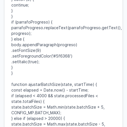
continue
;
}
}
if
(
parrafoProgreso
) {
parrafoProgreso
.
replaceText
(
parrafoProgreso
.
getText
(),
progreso
);
}
else
{
body
.
appendParagraph
(
progreso
)
.
setFontSize
(
9
)
.
setForegroundColor
(
'#5f6368'
)
.
setItalic
(
true
);
}
}
function
ajustarBatchSize
(
state
,
startTime
) {
const
elapsed
=
Date
.
now
() -
startTime
;
if
(
elapsed
<
4000
&&
state
.
processedFiles
<
state
.
totalFiles
) {
state
.
batchSize
=
Math
.
min
(
state
.
batchSize
+
5
,
CONFIG_MP
.
BATCH_MAX
);
}
else
if
(
elapsed
>
20000
) {
state
.
batchSize
=
Math
.
max
(
state
.
batchSize
-
5
,