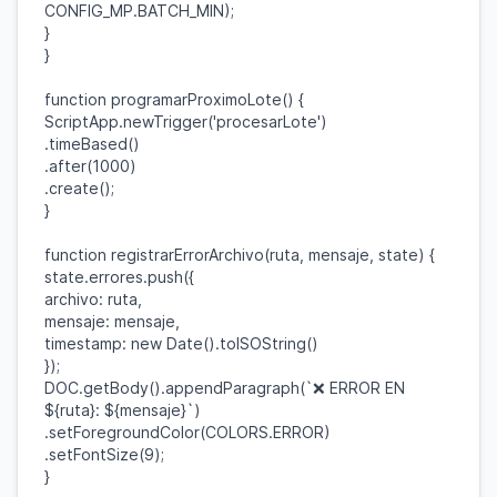
CONFIG_MP
.
BATCH_MIN
);
}
}
function
programarProximoLote
() {
ScriptApp
.
newTrigger
(
'procesarLote'
)
.
timeBased
()
.
after
(
1000
)
.
create
();
}
function
registrarErrorArchivo
(
ruta
,
mensaje
,
state
) {
state
.
errores
.
push
({
archivo
:
ruta
,
mensaje
:
mensaje
,
timestamp
:
new
Date
().
toISOString
()
});
DOC
.
getBody
().
appendParagraph
(
`❌ ERROR EN
${
ruta
}
:
${
mensaje
}
`
)
.
setForegroundColor
(
COLORS
.
ERROR
)
.
setFontSize
(
9
);
}