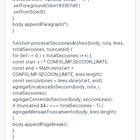
.
setForegroundColor
(
'#3367d6'
)
.
setFontSize
(
9
);
}
body
.
appendParagraph
(
''
);
}
function
procesarSeccionesArchivo
(
body
,
ruta
,
lines
,
totalSecciones
,
truncated
) {
for
(
let
i
=
0
;
i
<
totalSecciones
;
i
++) {
const
start
=
i
*
CONFIG_MP
.
SECCION_LIMITE
;
const
end
=
Math
.
min
(
start
+
CONFIG_MP
.
SECCION_LIMITE
,
lines
.
length
);
const
seccionLines
=
lines
.
slice
(
start
,
end
);
agregarEncabezadoSeccion
(
body
,
ruta
,
i
,
totalSecciones
);
agregarContenidoSeccion
(
body
,
seccionLines
);
if
(
truncated
&&
i
===
totalSecciones
-
1
) {
agregarMensajeTruncamiento
(
body
,
lines
.
length
);
}
body
.
appendPageBreak
();
}
}