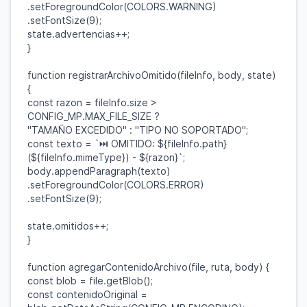
.
setForegroundColor
(
COLORS
.
WARNING
)
.
setFontSize
(
9
);
state
.
advertencias
++;
}
function
registrarArchivoOmitido
(
fileInfo
,
body
,
state
)
{
const
razon
=
fileInfo
.
size
>
CONFIG_MP
.
MAX_FILE_SIZE
?
"TAMAÑO EXCEDIDO"
:
"TIPO NO SOPORTADO"
;
const
texto
=
`⏭ OMITIDO:
${
fileInfo
.
path
}
(
${
fileInfo
.
mimeType
}
) -
${
razon
}
`
;
body
.
appendParagraph
(
texto
)
.
setForegroundColor
(
COLORS
.
ERROR
)
.
setFontSize
(
9
);
state
.
omitidos
++;
}
function
agregarContenidoArchivo
(
file
,
ruta
,
body
) {
const
blob
=
file
.
getBlob
();
const
contenidoOriginal
=