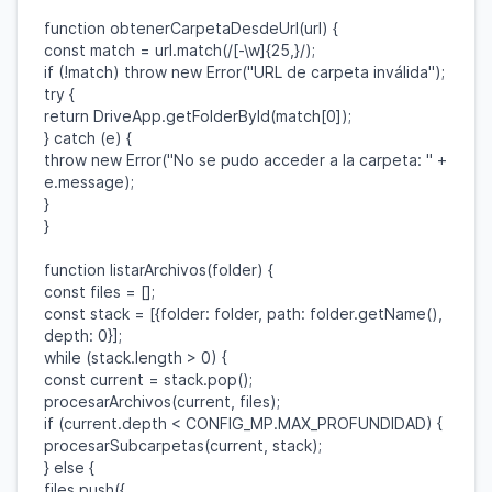
function
obtenerCarpetaDesdeUrl
(
url
) {
const
match
=
url
.
match
(
/[-\w]{25,}/
);
if
(!
match
)
throw
new
Error
(
"URL de carpeta inválida"
);
try
{
return
DriveApp
.
getFolderById
(
match
[
0
]);
}
catch
(
e
) {
throw
new
Error
(
"No se pudo acceder a la carpeta: "
+
e
.
message
);
}
}
function
listarArchivos
(
folder
) {
const
files
= [];
const
stack
= [{
folder
:
folder
,
path
:
folder
.
getName
(),
depth
:
0
}];
while
(
stack
.
length
>
0
) {
const
current
=
stack
.
pop
();
procesarArchivos
(
current
,
files
);
if
(
current
.
depth
<
CONFIG_MP
.
MAX_PROFUNDIDAD
) {
procesarSubcarpetas
(
current
,
stack
);
}
else
{
files
.
push
({