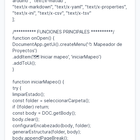
arduino"
,
"text/x-matlab"
,
"text/x-markdown"
,
"text/x-yaml"
,
"text/x-properties"
,
"text/x-ini"
,
"text/x-csv"
,
"text/x-tsv"
];
/********** FUNCIONES PRINCIPALES **********/
function
onOpen
() {
DocumentApp
.
getUi
().
createMenu
(
'📁 Mapeador de
Proyectos'
)
.
addItem
(
'🗺️ Iniciar mapeo'
,
'iniciarMapeo'
)
.
addToUi
();
}
function
iniciarMapeo
() {
try
{
limpiarEstado
();
const
folder
=
seleccionarCarpeta
();
if
(!
folder
)
return
;
const
body
=
DOC
.
getBody
();
body
.
clear
();
configurarEncabezado
(
body
,
folder
);
generarEstructura
(
folder
,
body
);
body
.
appendPageBreak
();