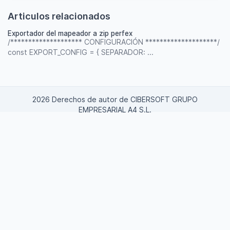
Articulos relacionados
Exportador del mapeador a zip perfex
/******************** CONFIGURACIÓN ********************/
const EXPORT_CONFIG = { SEPARADOR: ...
2026 Derechos de autor de CIBERSOFT GRUPO
EMPRESARIAL A4 S.L.