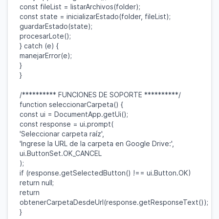
const
fileList
=
listarArchivos
(
folder
);
const
state
=
inicializarEstado
(
folder
,
fileList
);
guardarEstado
(
state
);
procesarLote
();
}
catch
(
e
) {
manejarError
(
e
);
}
}
/********** FUNCIONES DE SOPORTE **********/
function
seleccionarCarpeta
() {
const
ui
=
DocumentApp
.
getUi
();
const
response
=
ui
.
prompt
(
'Seleccionar carpeta raíz'
,
'Ingrese la URL de la carpeta en Google Drive:'
,
ui
.
ButtonSet
.
OK_CANCEL
);
if
(
response
.
getSelectedButton
() !==
ui
.
Button
.
OK
)
return
null
;
return
obtenerCarpetaDesdeUrl
(
response
.
getResponseText
());
}